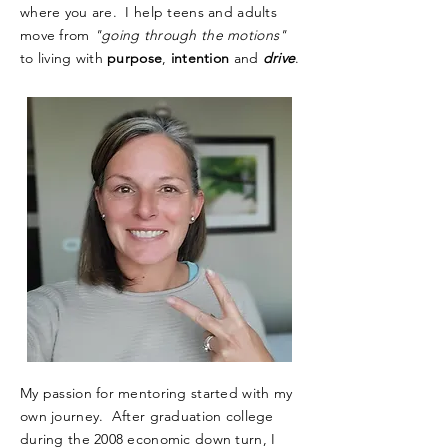
where you are. I help teens and adults
move from
"going through the motions"
to living with
purpose
,
intention
and
drive
.
My passion for mentoring started with my
own journey. After graduation college
during the 2008 economic down turn, I