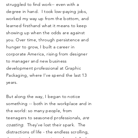
struggled to find work-- even with a
degree in hand. I took low-paying jobs,
worked my way up from the bottom, and
learned firsthand what it means to keep
showing up when the odds are against
you. Over time, through persistence and
hunger to grow, I built a career in
corporate America, rising from designer
to manager and new business
development professional at Graphic
Packaging, where I've spend the last 13
years.
But along the way, I began to notice
something -- both in the workplace and in
the world: so many people, from
teenagers to seasoned professionals,
are
coasting
. They've lost their spark. The
distractions of life - the endless scrolling,