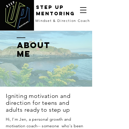
STEP UP
MENTORING
Mindset & Direction Coach
ABOUT
ME
Igniting motivation and
direction for teens and
adults ready to step up
Hi, I'm Jen, a personal growth and
motivation coach-- someone who's been