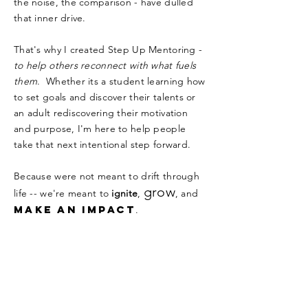
the noise, the comparison - have dulled
that inner drive.
That's why I created Step Up Mentoring -
to help others reconnect with what fuels
them
. Whether its a student learning how
to set goals and discover their talents or
an adult rediscovering their motivation
and purpose, I'm here to help people
take that next intentional step forward.
Because were not meant to drift through
grow
life -- we're meant to
ignite
,
, and
make an impact
.